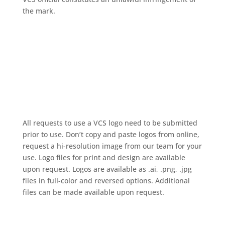
the mark.
All requests to use a VCS logo need to be submitted
prior to use.
Don’t copy and paste logos from online,
request a hi-resolution image from our team for your
use.
Logo files for print and design are available
upon request. Logos are available as .ai, .png, .jpg
files in full-color and reversed options. Additional
files can be made available upon request.