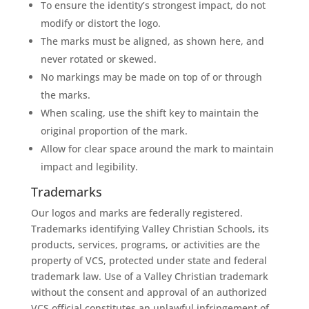
To ensure the identity’s strongest impact, do not
modify or distort the logo.
The marks must be aligned, as shown here, and
never rotated or skewed.
No markings may be made on top of or through
the marks.
When scaling, use the shift key to maintain the
original proportion of the mark.
Allow for clear space around the mark to maintain
impact and legibility.
Trademarks
Our logos and marks are federally registered.
Trademarks identifying Valley Christian Schools, its
products, services, programs, or activities are the
property of VCS, protected under state and federal
trademark law. Use of a Valley Christian trademark
without the consent and approval of an authorized
VCS official constitutes an unlawful infringement of