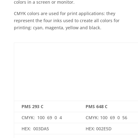
colors in a screen or monitor.
CMYK colors are used for print applications: they
represent the four inks used to create all colors for
printing: cyan, magenta, yellow and black.
PMS 293 C
PMS 648 C
CMYK: 100 69 0 4
CMYK: 100 69 0 56
HEX: 003DA5
HEX: 002E5D