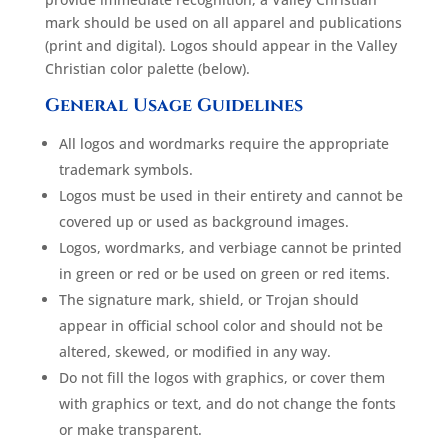
mark should be used on all apparel and publications
(print and digital). Logos should appear in the Valley
Christian color palette (below).
General Usage Guidelines
All logos and wordmarks require the appropriate
trademark symbols.
Logos must be used in their entirety and cannot be
covered up or used as background images.
Logos, wordmarks, and verbiage cannot be printed
in green or red or be used on green or red items.
The signature mark, shield, or Trojan should
appear in official school color and should not be
altered, skewed, or modified in any way.
Do not fill the logos with graphics, or cover them
with graphics or text, and do not change the fonts
or make transparent.