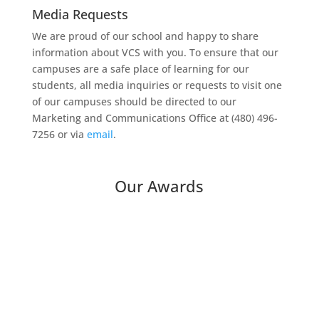
Media Requests
We are proud of our school and happy to share
information about VCS with you. To ensure that our
campuses are a safe place of learning for our
students, all media inquiries or requests to visit one
of our campuses should be directed to our
Marketing and Communications Office at (480) 496-
7256 or via
email
.
Our Awards