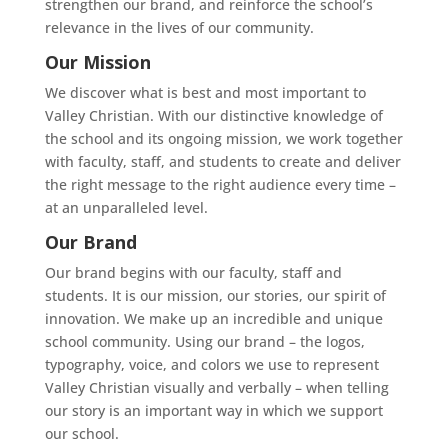
strengthen our brand, and reinforce the school’s
relevance in the lives of our community.
Our Mission
We discover what is best and most important to
Valley Christian. With our distinctive knowledge of
the school and its ongoing mission, we work together
with faculty, staff, and students to create and deliver
the right message to the right audience every time –
at an unparalleled level.
Our Brand
Our brand begins with our faculty, staff and
students. It is our mission, our stories, our spirit of
innovation. We make up an incredible and unique
school community. Using our brand – the logos,
typography, voice, and colors we use to represent
Valley Christian visually and verbally – when telling
our story is an important way in which we support
our school.