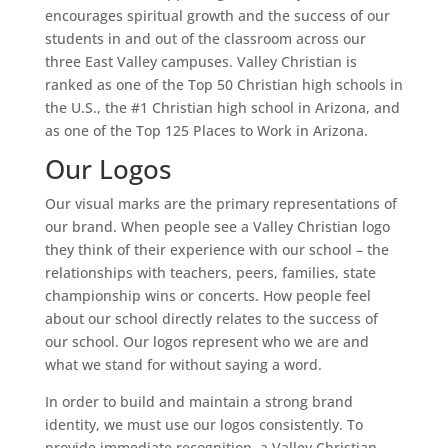
encourages spiritual growth and the success of our
students in and out of the classroom across our
three East Valley campuses. Valley Christian is
ranked as one of the Top 50 Christian high schools in
the U.S., the #1 Christian high school in Arizona, and
as one of the Top 125 Places to Work in Arizona.
Our Logos
Our visual marks are the primary representations of
our brand. When people see a Valley Christian logo
they think of their experience with our school – the
relationships with teachers, peers, families, state
championship wins or concerts. How people feel
about our school directly relates to the success of
our school. Our logos represent who we are and
what we stand for without saying a word.
In order to build and maintain a strong brand
identity, we must use our logos consistently. To
provide immediate recognition, a Valley Christian