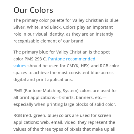
Our Colors
The primary color palette for Valley Christian is Blue,
Silver, White, and Black. Colors play an important
role in our visual identity, as they are an instantly
recognizable element of our brand.
The primary blue for Valley Christian is the spot
color PMS 293 C.
Pantone recommended
values
should be used for CMYK, HEX, and RGB color
spaces to achieve the most consistent blue across
digital and print applications.
PMS (Pantone Matching System) colors are used for
all print applications—t-shirts, banners, etc.—
especially when printing large blocks of solid color.
RGB (red, green, blue) colors are used for screen
applications: web, email, video; they represent the
values of the three types of pixels that make up all