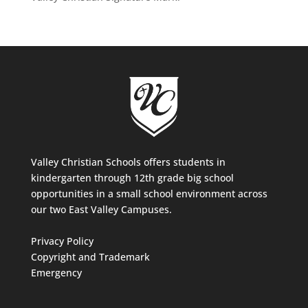
Valley Christian Schools offers students in
kindergarten through 12th grade big school
opportunities in a small school environment across
our two East Valley Campuses.
Privacy Policy
Copyright and Trademark
Emergency