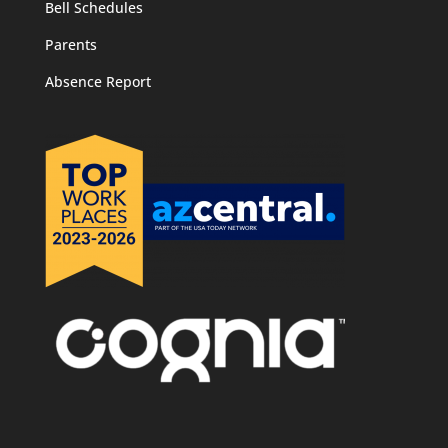
Bell Schedules
Parents
Absence Report