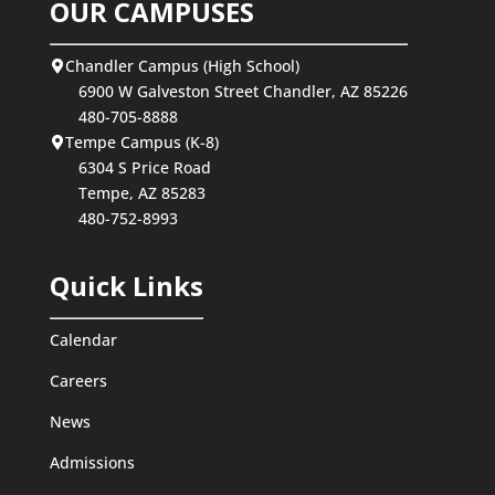
OUR CAMPUSES
Chandler Campus (High School)
6900 W Galveston Street Chandler, AZ 85226
480-705-8888
Tempe Campus (K-8)
6304 S Price Road
Tempe, AZ 85283
480-752-8993
Quick Links
Calendar
Careers
News
Admissions