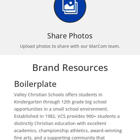

Share Photos
Upload photos to share with our MarCom team.
Brand Resources
Boilerplate
Valley Christian Schools offers students in
Kindergarten through 12th grade big school
opportunities in a small school environment.
Established in 1982, VCS provides 900+ students a
distinctly Christian education with excellent
academics, championship athletics, award-winning
fine arts, and a supporting community that