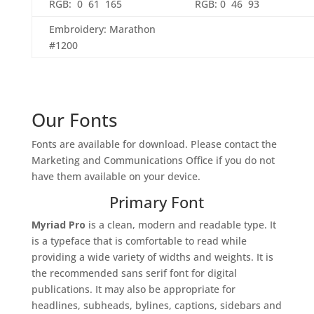
RGB: 0 61 165
RGB: 0 46 93
Embroidery: Marathon
#1200
Our Fonts
Fonts are available for download. Please contact the
Marketing and Communications Office if you do not
have them available on your device.
Primary Font
Myriad Pro
is a clean, modern and readable type. It
is a typeface that is comfortable to read while
providing a wide variety of widths and weights. It is
the recommended sans serif font for digital
publications. It may also be appropriate for
headlines, subheads, bylines, captions, sidebars and