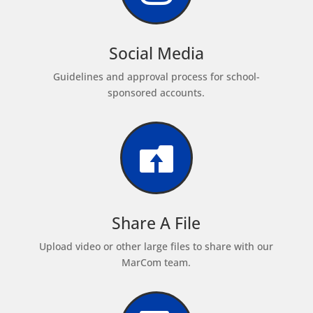
Social Media
Guidelines and approval process for school-
sponsored accounts.

Share A File
Upload video or other large files to share with our
MarCom team.