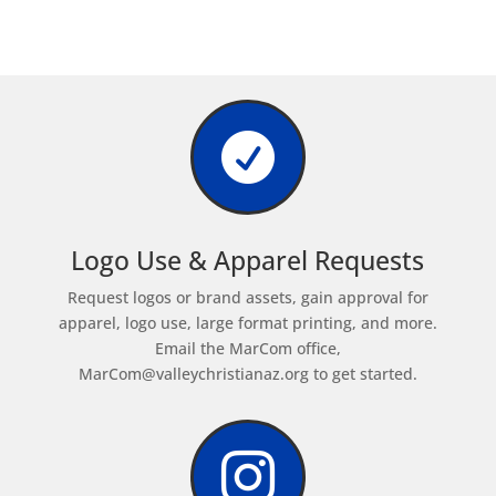

Logo Use & Apparel Requests
Request logos or brand assets, gain approval for
apparel, logo use, large format printing, and more.
Email the MarCom office,
MarCom@valleychristianaz.org
to get started.
