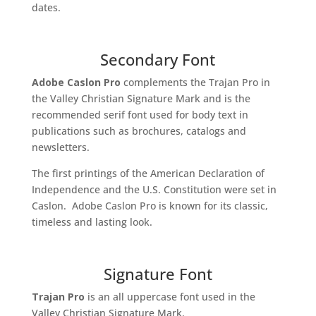
dates.
Secondary Font
Adobe Caslon Pro
complements the Trajan Pro in
the Valley Christian Signature Mark and is the
recommended serif font used for body text in
publications such as brochures, catalogs and
newsletters.
The first printings of the American Declaration of
Independence and the U.S. Constitution were set in
Caslon. Adobe Caslon Pro is known for its classic,
timeless and lasting look.
Signature Font
Trajan Pro
is an all uppercase font used in the
Valley Christian Signature Mark.