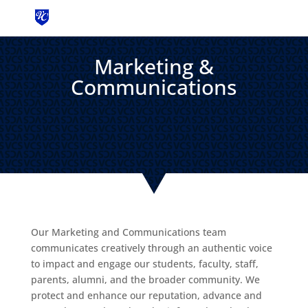
MENU
Marketing &
Communications
Our Marketing and Communications team
communicates creatively through an authentic voice
to impact and engage our students, faculty, staff,
parents, alumni, and the broader community. We
protect and enhance our reputation, advance and