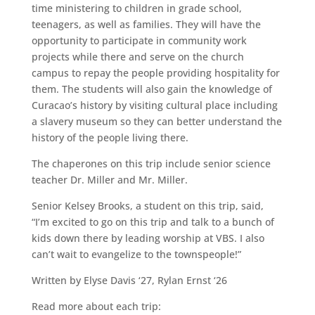
time ministering to children in grade school,
teenagers, as well as families. They will have the
opportunity to participate in community work
projects while there and serve on the church
campus to repay the people providing hospitality for
them. The students will also gain the knowledge of
Curacao’s history by visiting cultural place including
a slavery museum so they can better understand the
history of the people living there.
The chaperones on this trip include senior science
teacher Dr. Miller and Mr. Miller.
Senior Kelsey Brooks, a student on this trip, said,
“I’m excited to go on this trip and talk to a bunch of
kids down there by leading worship at VBS. I also
can’t wait to evangelize to the townspeople!”
Written by Elyse Davis ‘27, Rylan Ernst ‘26
Read more about each trip: