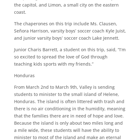
the capitol, and Limon, a small city on the eastern
coast.
The chaperones on this trip include Ms. Clausen,
Señora Harrison, varsity boys’ soccer coach Kyle Juist,
and junior varsity boys’ soccer coach Lake Jennett.
Junior Charis Barrett, a student on this trip, said, “I’m
so excited to spread the love of God through
teaching kids sports with my friends.”
Honduras
From March 2nd to March 9th, Valley is sending
students to minister to the small island of Helene,
Honduras. The island is often littered with trash and
there is no air conditioning in the humidity, meaning
that the families there are in need of hope and love.
Because the island is only about two miles long and
a mile wide, these students will have the ability to
minister to most of the island and make an eternal