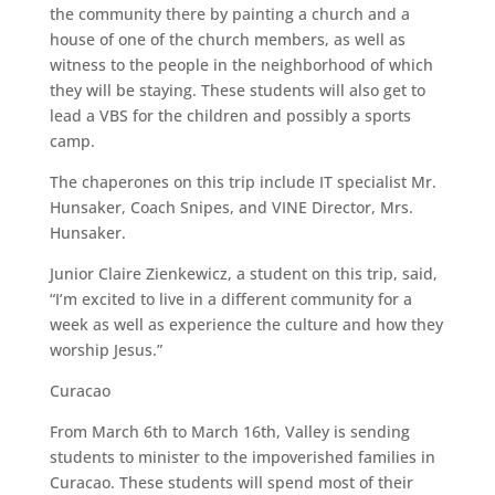
the community there by painting a church and a
house of one of the church members, as well as
witness to the people in the neighborhood of which
they will be staying. These students will also get to
lead a VBS for the children and possibly a sports
camp.
The chaperones on this trip include IT specialist Mr.
Hunsaker, Coach Snipes, and VINE Director, Mrs.
Hunsaker.
Junior Claire Zienkewicz, a student on this trip, said,
“I’m excited to live in a different community for a
week as well as experience the culture and how they
worship Jesus.”
Curacao
From March 6th to March 16th, Valley is sending
students to minister to the impoverished families in
Curacao. These students will spend most of their