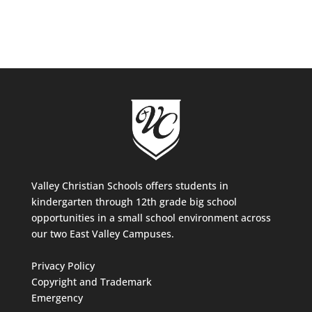
Valley Christian Schools offers students in
kindergarten through 12th grade big school
opportunities in a small school environment across
our two East Valley Campuses.
Privacy Policy
Copyright and Trademark
Emergency