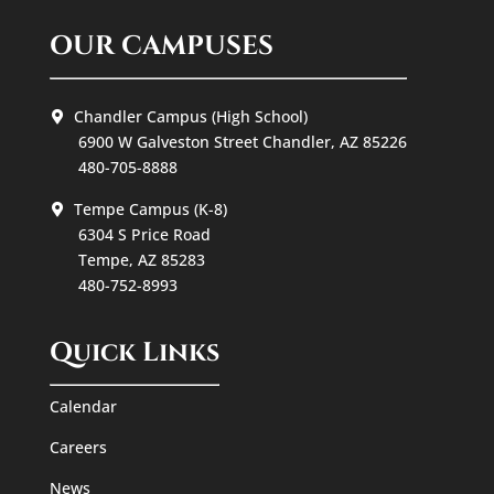
OUR CAMPUSES
Chandler Campus (High School)
6900 W Galveston Street Chandler, AZ 85226
480-705-8888
Tempe Campus (K-8)
6304 S Price Road
Tempe, AZ 85283
480-752-8993
Quick Links
Calendar
Careers
News