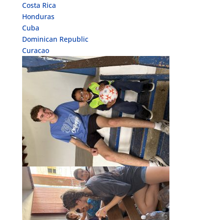
Costa Rica
Honduras
Cuba
Dominican Republic
Curacao