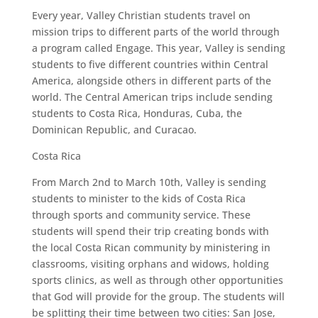
Every year, Valley Christian students travel on
mission trips to different parts of the world through
a program called Engage. This year, Valley is sending
students to five different countries within Central
America, alongside others in different parts of the
world. The Central American trips include sending
students to Costa Rica, Honduras, Cuba, the
Dominican Republic, and Curacao.
Costa Rica
From March 2nd to March 10th, Valley is sending
students to minister to the kids of Costa Rica
through sports and community service. These
students will spend their trip creating bonds with
the local Costa Rican community by ministering in
classrooms, visiting orphans and widows, holding
sports clinics, as well as through other opportunities
that God will provide for the group. The students will
be splitting their time between two cities: San Jose,