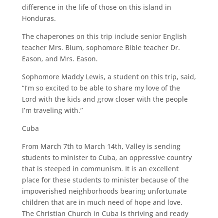
difference in the life of those on this island in
Honduras.
The chaperones on this trip include senior English
teacher Mrs. Blum, sophomore Bible teacher Dr.
Eason, and Mrs. Eason.
Sophomore Maddy Lewis, a student on this trip, said,
“I’m so excited to be able to share my love of the
Lord with the kids and grow closer with the people
I’m traveling with.”
Cuba
From March 7th to March 14th, Valley is sending
students to minister to Cuba, an oppressive country
that is steeped in communism. It is an excellent
place for these students to minister because of the
impoverished neighborhoods bearing unfortunate
children that are in much need of hope and love.
The Christian Church in Cuba is thriving and ready