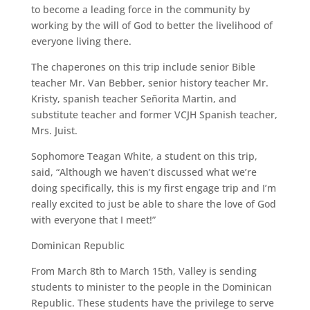
to become a leading force in the community by
working by the will of God to better the livelihood of
everyone living there.
The chaperones on this trip include senior Bible
teacher Mr. Van Bebber, senior history teacher Mr.
Kristy, spanish teacher Señorita Martin, and
substitute teacher and former VCJH Spanish teacher,
Mrs. Juist.
Sophomore Teagan White, a student on this trip,
said, “Although we haven’t discussed what we’re
doing specifically, this is my first engage trip and I’m
really excited to just be able to share the love of God
with everyone that I meet!”
Dominican Republic
From March 8th to March 15th, Valley is sending
students to minister to the people in the Dominican
Republic. These students have the privilege to serve