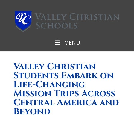
MENU
Valley Christian
Students Embark on
Life-Changing
Mission Trips Across
Central America and
Beyond