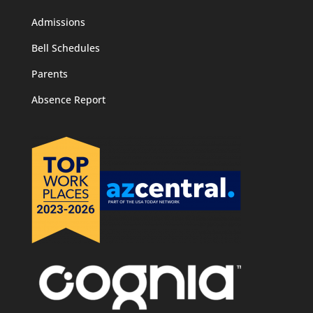
Admissions
Bell Schedules
Parents
Absence Report