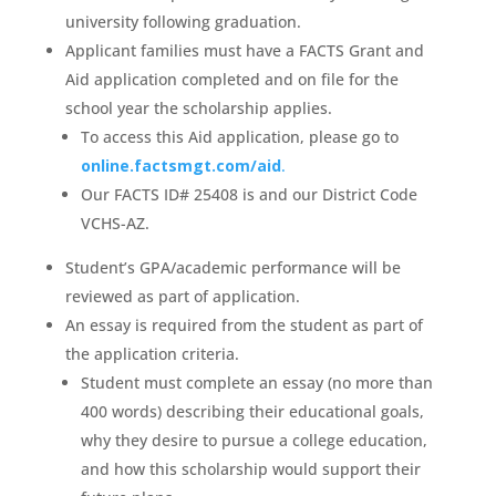
university following graduation.
Applicant families must have a FACTS Grant and
Aid application completed and on file for the
school year the scholarship applies.
To access this Aid application, please go to
online.factsmgt.com/aid
.
Our FACTS ID# 25408 is and our District Code
VCHS-AZ.
Student’s GPA/academic performance will be
reviewed as part of application.
An essay is required from the student as part of
the application criteria.
Student must complete an essay (no more than
400 words) describing their educational goals,
why they desire to pursue a college education,
and how this scholarship would support their