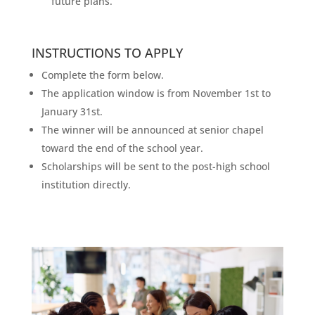
future plans.
INSTRUCTIONS TO APPLY
Complete the form below.
The application window is from November 1st to
January 31st.
The winner will be announced at senior chapel
toward the end of the school year.
Scholarships will be sent to the post-high school
institution directly.