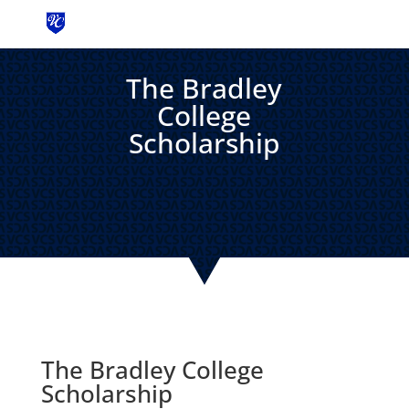
MENU
The Bradley
College
Scholarship
The Bradley College
Scholarship