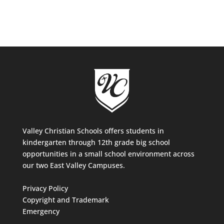
Valley Christian Schools offers students in
kindergarten through 12th grade big school
opportunities in a small school environment across
our two East Valley Campuses.
Privacy Policy
Copyright and Trademark
Emergency