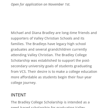
Open for application on November 1st.
Michael and Diana Bradley are long-time friends and
supporters of Valley Christian Schools and its
families. The Bradleys have legacy high school
graduates and several grandchildren currently
attending Valley Christian. The Bradley College
Scholarship was established to support the post-
secondary university goals of students graduating
from VCS. Their desire is to make a college education
more affordable as students begin their four-year
college journey.
INTENT
The Bradley College Scholarship is intended as a
need-based scholarship for graduating Valley