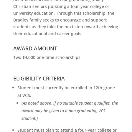
Christian seniors pursuing a four-year college or
university education. Through this scholarship, the
Bradley family seeks to encourage and support
students as they take the next step toward achieving
their educational and career goals.
AWARD AMOUNT
Two $4,000 one-time scholarships
ELIGIBILITY CRITERIA
Student must currently be enrolled in 12th grade
at VCS.
(As noted above, if no suitable student qualifies, the
award may be given to a non-graduating VCS
student.)
Student must plan to attend a four-year college or