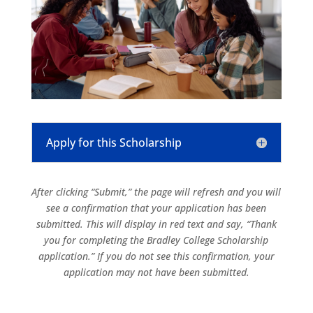
Apply for this Scholarship
After clicking “Submit,” the page will refresh and you will
see a confirmation that your application has been
submitted. This will display in red text and say, “Thank
you for completing the Bradley College Scholarship
application.” If you do not see this confirmation, your
application may not have been submitted.