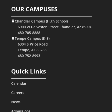
OUR CAMPUSES
Chandler Campus (High School)
6900 W Galveston Street Chandler, AZ 85226
480-705-8888
Tempe Campus (K-8)
6304 S Price Road
Tempe, AZ 85283
480-752-8993
Quick Links
Calendar
Careers
News
Admissions