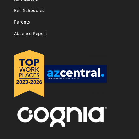
Bell Schedules
Parents
Absence Report